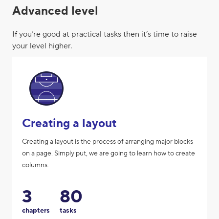
Advanced level
If you’re good at practical tasks then it’s time to raise
your level higher.
Creating a layout
Creating a layout is the process of arranging major blocks
on a page. Simply put, we are going to learn how to create
columns.
3
80
chapters
tasks