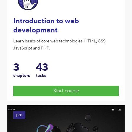
Introduction to web
development
Learn basics of core web technologies: HTML, CSS,
JavaScript and PHP.
3
43
chapters
tasks
Start course
pro