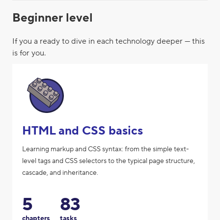
Beginner level
If you a ready to dive in each technology deeper — this
is for you.
HTML and CSS basics
Learning markup and CSS syntax: from the simple text-
level tags and CSS selectors to the typical page structure,
cascade, and inheritance.
5
83
chapters
tasks