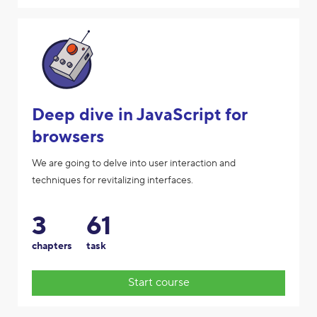
Deep dive in JavaScript for
browsers
We are going to delve into user interaction and
techniques for revitalizing interfaces.
3
61
chapters
task
Start course