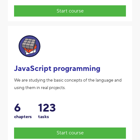
Start course
JavaScript programming
We are studying the basic concepts of the language and
using them in real projects.
6
123
chapters
tasks
Start course