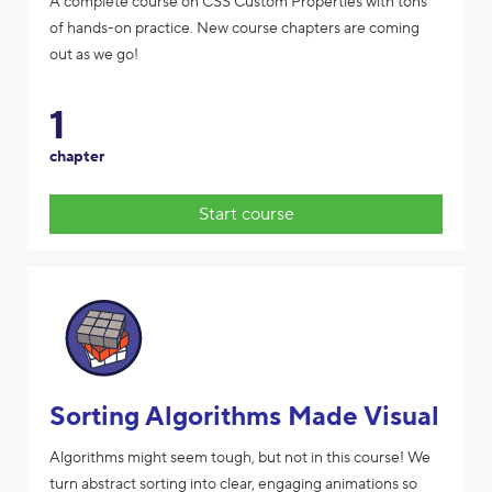
A complete course on CSS Custom Properties with tons
of hands-on practice. New course chapters are coming
out as we go!
1
chapter
Start course
Sorting Algorithms Made Visual
Algorithms might seem tough, but not in this course! We
turn abstract sorting into clear, engaging animations so