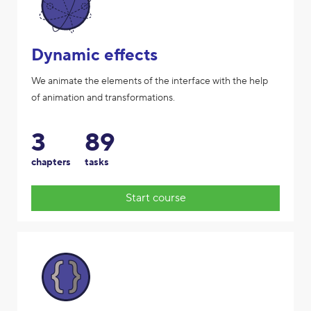
Dynamic effects
We animate the elements of the interface with the help
of animation and transformations.
3
89
chapters
tasks
Start course