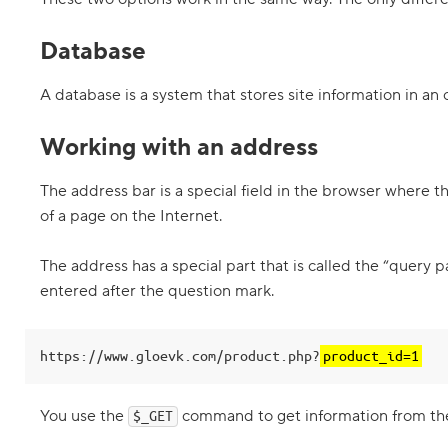
e
m
Database
b
l
i
n
A database is a system that stores site information in an
g
t
Working with an address
h
e
p
r
The address bar is a special field in the browser where t
o
of a page on the Internet.
d
u
c
The address has a special part that is called the “query
t
p
entered after the question mark.
a
g
e
https://www.gloevk.com/product.php?
product_id=1
6
.
C
You use the
command to get information from th
$_GET
h
a