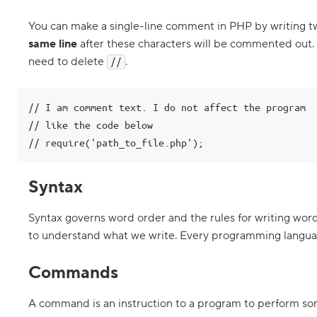
G
e
You can make a single-line comment in PHP by writing t
t
t
same line
after these characters will be commented out.
i
n
need to delete
.
//
g
s
t
a
// I am comment text. I do not affect the program

r
// like the code below

t
e
// require('path_to_file.php');
d
p
r
Syntax
o
g
r
Syntax governs word order and the rules for writing wor
a
m
to understand what we write. Every programming languag
m
i
n
Commands
g
i
n
A command is an instruction to a program to perform so