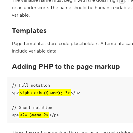
The variable name must begin with the dollar sign
. T
$
e
or an underscore. The name should be human-readable an
s
w
variable.
h
e
n
Templates
t
h
e
Page templates store code placeholders. A template can be
y
include variable data.
a
r
e
Adding PHP to the page markup
i
n
c
l
u
// Full notation

d
<p>
<?php echo($name); ?>
</p>

e
d
// Short notation

5
.
<p>
<?= $name ?>
</p>
A
s
s
These two options work in the same way. The only differe