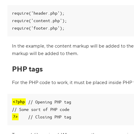
m
e
n
require('header.php');

t
s
require('content.php');

i
require('footer.php');
n
P
H
In the example, the content markup will be added to the
P
markup will be added to them.
3
.
PHP tags
I
n
t
For the PHP code to work, it must be placed inside PHP 
r
o
d
u
<?php
 // Opening PHP tag

c
t
i
?>
    // Closing PHP tag
o
n
t