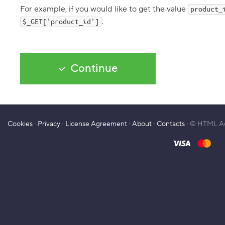
n
For example, if you would like to get the value
product_
g
.
i
$_GET['product_id']
n
g
t
h
e
Continue
s
i
t
e
m
e
n
Cookies
∙
Privacy
∙
License Agreement
∙
About
∙
Contacts
∙ © HTML A
u
i
n
P
H
P
7
.
C
h