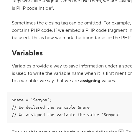
o
Tags work like a signal. When we use them, we are saying
is PHP code inside”.
P
H
P
Sometimes the closing tag can be omitted. For example, 
t
a
contains PHP code. If we embed a PHP code fragment in
g
be used. This is how we mark the boundaries of the PHP 
s
4
Variables
.
C
Variables provide a way to save information under a spec
o
n
is used to write the variable name when it is first ment
c
a
to a variable, we say that we are
assigning
values.
t
e
n
a
$name = 'Semyon';

t
// We declared the variable $name

i
n
g
f
i
l