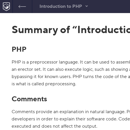
Introduction to PHP
B
a
Summary of “Introducti
c
k
t
o
t
PHP
h
e
l
PHP is a preprocessor language. It can be used to assemb
i
s
an erector set. It can also execute logic, such as showing
t
bypassing it for known users. PHP turns the code of the
o
f
is what is called preprocessing.
t
a
s
Comments
k
s
Comments provide an explanation in natural language. 
1
developers in order to explain their software code. Code
.
executed and does not affect the output.