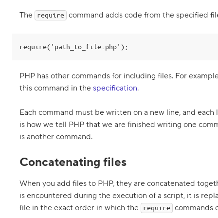
P
H
The
command adds code from the specified fil
require
P
2
.
require('path_to_file.php');
W
h
a
PHP has other commands for including files. For exampl
t
a
this command in the
specification
.
r
e
c
Each command must be written on a new line, and each l
o
is how we tell PHP that we are finished writing one co
m
m
is another command.
a
n
d
Concatenating files
s
a
n
When you add files to PHP, they are concatenated toge
d
is encountered during the execution of a script, it is rep
c
o
file in the exact order in which the
commands o
require
m