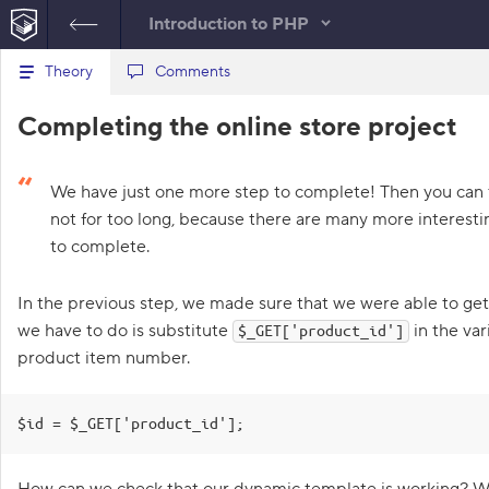
Introduction to PHP
B
Theory
Files
Comments
product.php
a
c
1
<?php
Re
Completing the online store project
k
t
2
require
(
'products_db.php'
)
;
C
o
3
require
(
'components/header.php'
)
;
Con
t
o
4
h
We have just one more step to complete! Then you can 
5
$id
=
1
;
e
n
not for too long, because there are many more interesti
l
6
s
i
to complete.
7
$title
=
get_product_title
(
$id
)
;
s
8
$img_url
=
get_img_url
(
$id
)
;
o
t
9
o
In the previous step, we made sure that we were able to ge
l
f
10
require
(
'components/product_info
we have to do is substitute
in the var
t
$_GET['product_id']
e
.php'
)
;
a
product item number.
11
require
(
'components/footer.php'
)
;
s
12
k
s
$id = $_GET['product_id'];
1
.
How can we check that our dynamic template is working? We