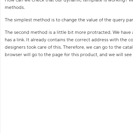
G
e
methods.
t
t
The simplest method is to change the value of the query par
i
n
g
The second method is a little bit more protracted. We have 
s
has a link. It already contains the correct address with the
t
a
designers took care of this. Therefore, we can go to the cata
r
t
browser will go to the page for this product, and we will see
e
d
p
r
o
g
r
Goa
a
m
m
i
n
g
i
n