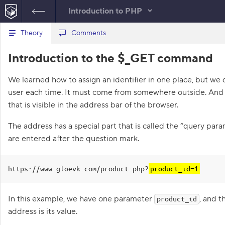
Introduction to PHP
B
Theory
Files
Comments
product.php
a
c
1
<?php
Re
Introduction to the $_GET command
k
t
2
require
(
'products_db.php'
)
;
C
o
3
require
(
'components/header.php'
)
;
Con
We learned how to assign an identifier in one place, but we 
t
o
4
h
user each time. It must come from somewhere outside. And t
5
$id
=
1
;
e
n
l
6
// Use muffin_log here
that is visible in the address bar of the browser.
s
i
7
s
8
$title
=
get_product_title
(
$id
)
;
o
The address has a special part that is called the “query pa
t
9
$img_url
=
get_img_url
(
$id
)
;
o
are entered after the question mark.
l
f
10
t
e
11
require
(
'components/product_info
a
.php'
)
;
s
https://www.gloevk.com/product.php?
product_id=1
12
require
(
'components/footer.php'
)
;
k
s
13
In this example, we have one parameter
, and t
product_id
1
address is its value.
.