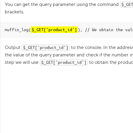
G
You can get the query parameter using the command
$_GE
e
t
brackets.
t
i
n
muffin_log(
$_GET['product_id']
g
); // We obtain the val
s
t
a
Output
to the console. In the addres
$_GET['product_id']
r
t
the value of the query parameter and check if the number in
e
step we will use
to obtain the produ
$_GET['product_id']
d
p
r
o
g
r
a
m
m
i
n
g
i
n
Goa