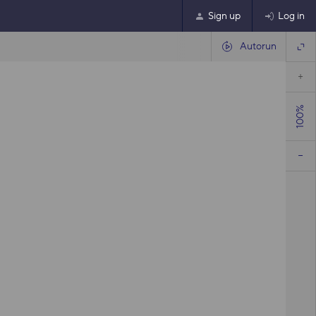
Sign up
Log in
Autorun
100%