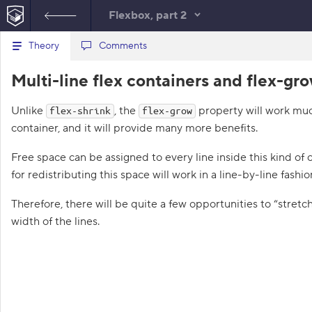
Flexbox, part 2
B
Theory
index.html
Comments
style.css
a
c
1
<!
DOCTYPE
html
>
Multi-line flex containers and flex-gr
k
t
2
<
html
lang
=
"en"
>
o
3
<
head
>
Unlike
t
, the
property will work much
flex-shrink
flex-grow
4
<
meta
charset
=
"utf-8"
>
h
container, and it will provide many more benefits.
5
<
title
>
Multi-line flex containers 
e
l
6
<
link
href
=
"course.css"
rel
=
"style
i
Free space can be assigned to every line inside this kind of
7
<
link
href
=
"style.css"
rel
=
"styles
s
8
</
head
>
for redistributing this space will work in a line-by-line fashio
t
9
<
body
class
=
"world"
>
o
f
10
<
div
class
=
"spot"
>
Therefore, there will be quite a few opportunities to “stretch”
t
11
<
div
class
=
"skate racoon-pink"
>
<
width of the lines.
a
12
<
div
class
=
"skate racoon-gray"
>
<
s
13
<
div
class
=
"skate racoon-orange"
k
s
14
</
div
>
15
</
body
>
1
16
</
html
>
.
17