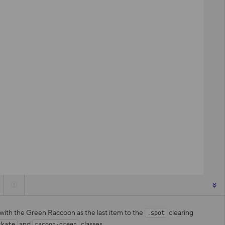
 with the Green Raccoon as the last item to the
clearing
.spot
and
classes.
skate
racoon-green