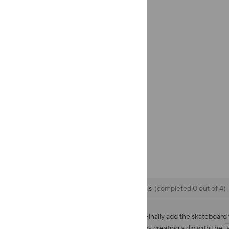
CSS
Goals
completed 0 out of 4
Finally add the skateboard
by creating a div with the