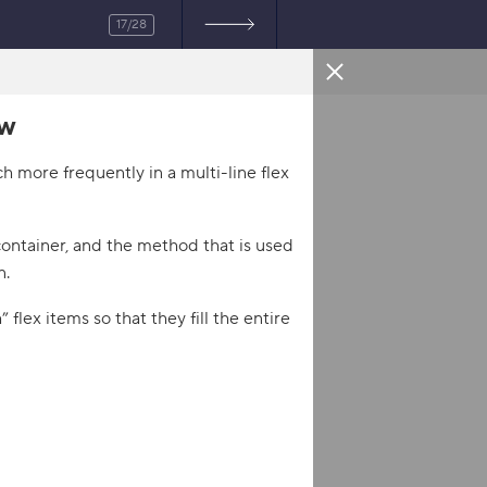
17/28
ow
HTML
 more frequently in a multi-line flex
and flex-grow
</
title
>
sheet"
>
 container, and the method that is used
heet"
>
n.
 flex items so that they fill the entire
/
div
>
/
div
>
>
</
div
>