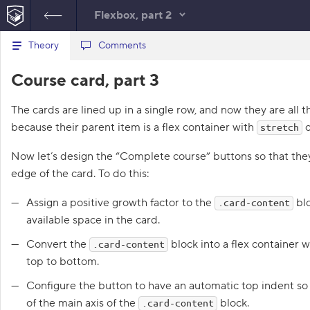
Flexbox, part 2
B
Theory
index.html
Comments
style.css
a
c
1
<!
DOCTYPE
html
>
Course card, part 3
k
HTML
t
2
<
html
lang
=
"en"
>
o
3
<
head
>
The cards are lined up in a single row, and now they are all
t
4
<
meta
charset
=
"utf-8"
>
h
because their parent item is a flex container with
c
stretch
5
<
title
>
Course card, part 
e
l
3
</
title
>
i
Now let’s design the “Complete course” buttons so that the
6
<
link
href
=
"course.css"
s
rel
=
"stylesheet"
>
edge of the card. To do this:
t
7
<
link
href
=
"style.css"
o
f
rel
=
"stylesheet"
>
Assign a positive growth factor to the
blo
.card-content
t
8
</
head
>
available space in the card.
a
9
<
body
class
=
"subtle"
>
s
10
<
section
class
=
"cards"
>
k
Convert the
block into a flex container 
.card-content
s
11
<
article
class
=
"card"
>
top to bottom.
12
<
h1
class
=
"card
1
-heading"
>
2D
Configure the button to have an automatic top indent so 
.
-transformations
of the main axis of the
block.
.card-content
</
h1
>