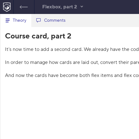
Flexbox, part 2
B
Theory
index.html
Comments
style.css
a
c
1
<!
DOCTYPE
html
>
Course card, part 2
k
HTML
t
2
<
html
lang
=
"en"
>
o
3
<
head
>
It’s now time to add a second card. We already have the cod
t
4
<
meta
charset
=
"utf-8"
>
h
5
<
title
>
Course card, part 
e
In order to manage how cards are laid out, convert their pare
l
2
</
title
>
i
6
<
link
href
=
"course.css"
s
And now the cards have become both flex items and flex con
rel
=
"stylesheet"
>
t
7
<
link
href
=
"style.css"
o
f
rel
=
"stylesheet"
>
t
8
</
head
>
a
9
<
body
class
=
"subtle"
>
s
10
<
section
class
=
"cards"
>
k
s
11
<
article
class
=
"card"
>
12
<
h1
class
=
"card
1
-heading"
>
2D
.
-transformations
</
h1
>