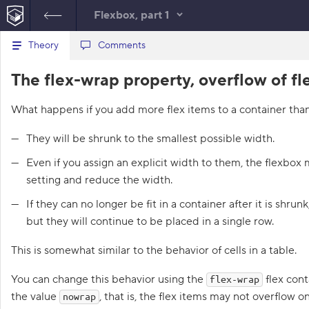
Flexbox, part 1
B
Theory
index.html
Comments
style.css
a
c
1
<!
DOCTYPE
html
>
The flex-wrap property, overflow of fl
k
HTML
t
2
<
html
lang
=
"en"
>
o
3
<
head
>
What happens if you add more flex items to a container than 
t
4
<
meta
charset
=
"utf-8"
>
h
5
<
title
>
Flex items 
e
They will be shrunk to the smallest possible width.
l
wrapping, flex-wrap
i
</
title
>
Even if you assign an explicit width to them, the flexbox
s
6
<
link
href
=
"course.css"
t
setting and reduce the width.
rel
=
"stylesheet"
>
o
f
7
<
link
href
=
"style.css"
If they can no longer be fit in a container after it is shrun
t
rel
=
"stylesheet"
>
a
but they will continue to be placed in a single row.
8
</
head
>
s
9
<
body
class
=
"house"
>
k
This is somewhat similar to the behavior of cells in a table.
s
10
<
div
class
=
"room"
>
11
<
div
class
=
"rug simba"
You can change this behavior using the
flex cont
1
flex-wrap
>
</
div
>
.
12
<
div
class
=
"rug rudolf"
the value
, that is, the flex items may not overflow o
nowrap
>
</
div
>