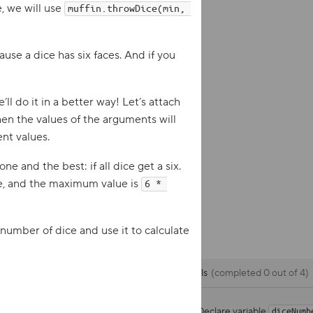
, we will use
muffin.throwDice(min, 
ause a dice has six faces. And if you
ll do it in a better way! Let’s attach
n the values ​​of the arguments will
ent values.
e and the best: if all dice get a six.
ce, and the maximum value is
6 * 
e number of dice and use it to calculate
Goals
completed 0 out of 4
Declare variable
diceNumb