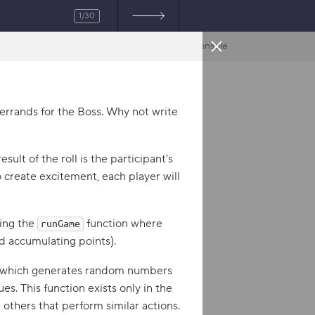
1/30
Console
R
JavaScript
e
rrands for the Boss. Why not write
s
u
esult of the roll is the participant’s
l
 create excitement, each player will
t
ting the
function where
runGame
nd accumulating points).
 which generates random numbers
s. This function exists only in the
e others that perform similar actions.