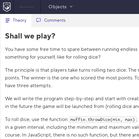
Objects
B
Theory
script.js
Comments
a
c
1
Shall we play?
k
t
o
You have some free time to spare between running endless e
t
h
something for yourself, like for rolling dice?
e
l
i
The principle is that players take turns rolling two dice. The r
s
points. The winner is the one who scored the most points. To
t
o
have three attempts.
f
t
We will write the program step-by-step and start with crea
a
s
in the future the game will be launched from (rolling dice a
k
s
To roll dice, use the function
,
muffin.throwDice(min, max)
1
in a given interval, including the minimum and maximum value
.
course. In JavaScript, there is no such function, but there ar