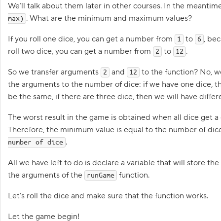
S
We’ll talk about them later in other courses. In the meantime
h
. What are the minimum and maximum values?
a
max)
l
l
If you roll one dice, you can get a number from
to
, bec
1
6
w
e
roll two dice, you can get a number from
to
.
2
12
p
So we transfer arguments
and
to the function? No, we’
2
12
l
a
the arguments to the number of dice: if we have one dice, the
y
be the same, if there are three dice, then we will have differ
?
2
The worst result in the game is obtained when all dice get a on
.
Therefore, the minimum value is equal to the number of di
P
.
number of dice
l
a
y
All we have left to do is declare a variable that will store th
e
the arguments of the
function.
r
runGame
s
,
Let’s roll the dice and make sure that the function works.
l
e
t
Let the game begin!