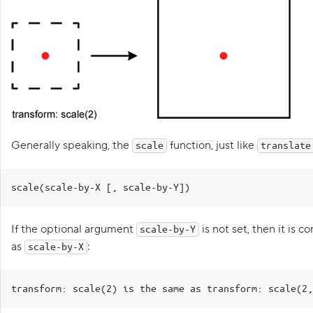
M
15
<
div
class
=
"mouse"
>
o
v
16
</
div
>
i
17
</
div
>
n
18
</
body
>
g
19
</
html
>
o
1
.hippo
{
b
20
2
}
j
CSS
3
e
c
4
.mouse
{
t
5
}
s
Generally speaking, the
function, just like
6
scale
translate
h
7
.wizard
{
o
r
8
top
:
244
px
;
i
9
left
:
40
px
;
scale(scale-by-X [, scale-by-Y])
z
10
}
o
11
n
t
If the optional argument
is not set, then it is 
scale-by-Y
a
as
:
scale-by-X
l
l
y
Goa
transform: scale(2) is the same as transform: scale(2,
2
.