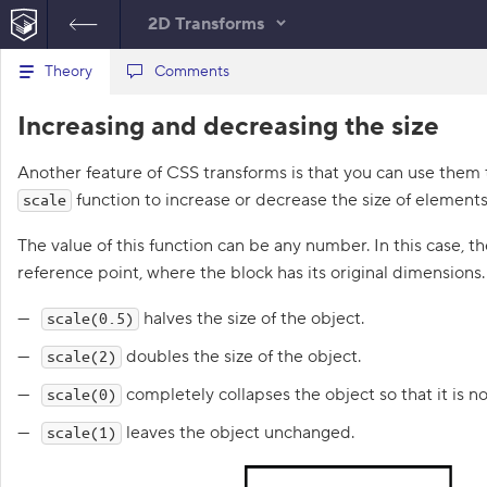
2D Transforms
B
Theory
index.html
Comments
style.css
a
c
1
<!
DOCTYPE
html
>
Increasing and decreasing the size
k
HTML
t
2
<
html
lang
=
"en"
>
o
3
<
head
>
Another feature of CSS transforms is that you can use them t
t
4
<
title
>
Increasing and 
h
function to increase or decrease the size of elements
scale
decreasing the size
e
l
</
title
>
i
The value of this function can be any number. In this case, t
5
<
meta
charset
=
"utf-8"
>
s
6
<
link
rel
=
"stylesheet"
reference point, where the block has its original dimensions
t
href
=
"world.css"
>
o
f
7
<
link
rel
=
"stylesheet"
halves the size of the object.
scale(0.5)
t
href
=
"style.css"
>
a
8
</
head
>
doubles the size of the object.
scale(2)
s
9
<
body
>
k
completely collapses the object so that it is no
scale(0)
s
10
<
div
class
=
"world"
>
11
<
div
class
=
"wizard"
>
leaves the object unchanged.
scale(1)
1
12
</
div
>
.
13
<
div
class
=
"hippo"
>
14
</
div
>