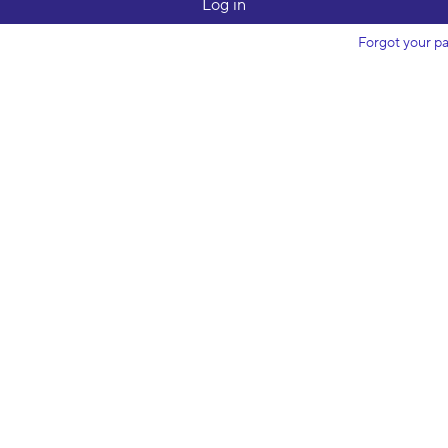
Forgot your p