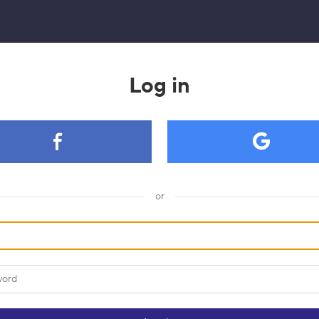
Log in
or