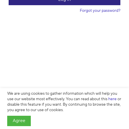
w
o
Forgot your password?
r
d
We are using cookies to gather information which will help you
use our website most effectively. You can read about this
here
or
disable this feature if you want. By continuing to browse the site,
Cookies
∙
Privacy
∙
License Agreement
∙
About
∙
Contacts
∙ © HTML
you agree to our use of cookies.
Academy OÜ, 2019−2026
Agree