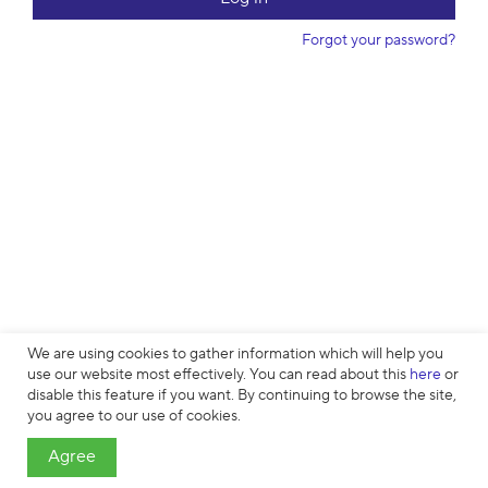
w
o
Forgot your password?
r
d
We are using cookies to gather information which will help you
use our website most effectively. You can read about this
here
or
disable this feature if you want. By continuing to browse the site,
Cookies
∙
Privacy
∙
License Agreement
∙
About
∙
Contacts
∙ © HTML
you agree to our use of cookies.
Academy OÜ, 2019−2026
Agree