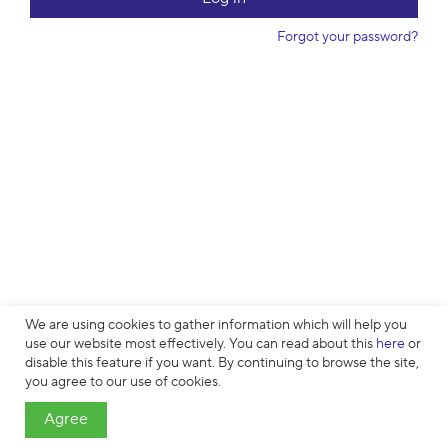
w
o
Forgot your password?
r
d
We are using cookies to gather information which will help you
use our website most effectively. You can read about this
here
or
disable this feature if you want. By continuing to browse the site,
Cookies
∙
Privacy
∙
License Agreement
∙
About
∙
Contacts
∙ © HTML
you agree to our use of cookies.
Academy OÜ, 2019−2026
Agree