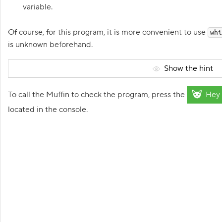
N
variable.
e
w
p
Of course, for this program, it is more convenient to use
whi
r
o
is unknown beforehand.
j
e
c
Show the hint
t
:
d
To call the Muffin to check the program, press the
Hey 
r
i
located in the console.
v
e
r
d
e
v
e
l
o
p
m
e
n
t