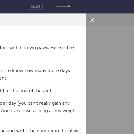
28/28
HTML
test with his own paws. Here is the
 want to know how many more days
ent.
t at the end of the diet.
 per day (you can’t really gain any
 And I exercise as long as my weight
tine and write the number in the
days