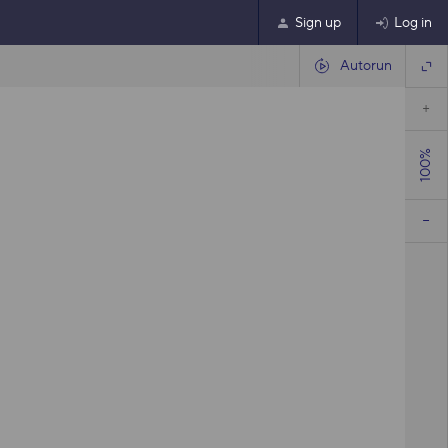
Sign up
Log in
Autorun
100%