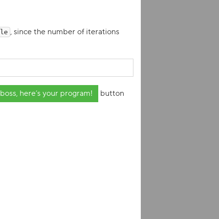
, since the number of iterations
le
boss, here’s your program!
button