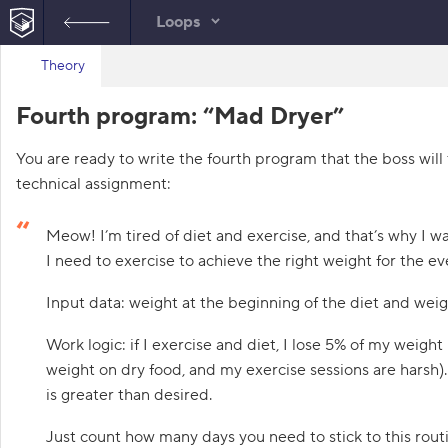
Loops
B
Theory
index.html
a
c
HTML
Fourth program: “Mad Dryer”
k
t
o
You are ready to write the fourth program that the boss will 
t
h
technical assignment:
e
l
i
Meow! I’m tired of diet and exercise, and that’s why I
s
t
I need to exercise to achieve the right weight for the ev
o
f
Input data: weight at the beginning of the diet and weigh
t
a
s
Work logic: if I exercise and diet, I lose 5% of my weight
k
s
weight on dry food, and my exercise sessions are harsh).
is greater than desired.
1
.
Just count how many days you need to stick to this rou