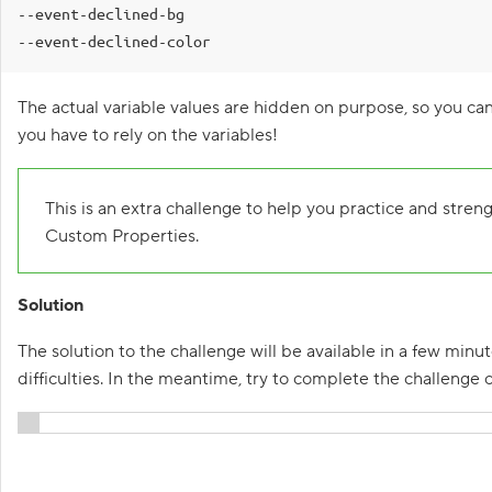
--event-declined-bg

1
--event-declined-color
.
C
The actual variable values are hidden on purpose, so you can
u
s
you have to rely on the variables!
t
o
m
P
This is an extra challenge to help you practice and stren
r
o
Custom Properties.
p
e
r
Solution
t
i
e
The solution to the challenge will be available in a few minut
s
,
difficulties. In the meantime, try to complete the challenge 
M
a
s
t
Show solution
e
r