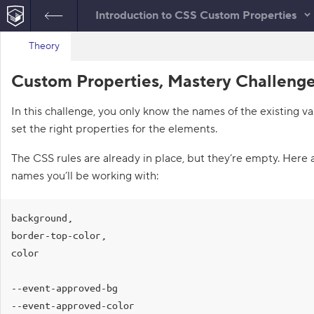
Introduction to CSS Custom Properties
B
H
Theory
index.html
a
c
HTML
Custom Properties, Mastery Challenge
k
t
o
In this challenge, you only know the names of the existing va
t
h
set the right properties for the elements.
e
l
i
The CSS rules are already in place, but they’re empty. Here 
s
names you’ll be working with:
t
o
f
c
background,

h
a
border-top-color,

l
color

l
e
n
--event-approved-bg

g
e
--event-approved-color

s