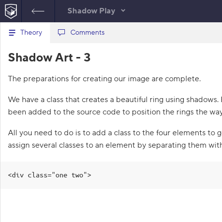
Shadow Play
B
Theory
index.html
Comments
style.css
a
c
1
<!
DOCTYPE
html
>
Shadow Art - 3
k
HTML
t
2
<
html
lang
=
"en"
>
o
3
<
head
>
The preparations for creating our image are complete.
t
4
<
meta
charset
=
"utf-8"
>
h
5
<
title
>
Shadow Art – 3
e
We have a class that creates a beautiful ring using shadows.
l
</
title
>
i
been added to the source code to position the rings the wa
6
<
link
rel
=
"stylesheet"
s
href
=
"style.css"
>
t
All you need to do is to add a class to the four elements to g
7
</
head
>
o
f
8
<
body
>
assign several classes to an element by separating them wit
t
9
<
div
class
=
"logo"
>
a
10
<
div
class
=
"c1"
>
</
div
>
s
11
<
div
class
=
"c2"
>
</
div
>
k
<div class="one two">
s
12
<
div
class
=
"c3"
>
</
div
>
13
<
div
class
=
"c4"
>
</
div
>
1
14
</
div
>
.
15
</
body
>
16
</
html
>