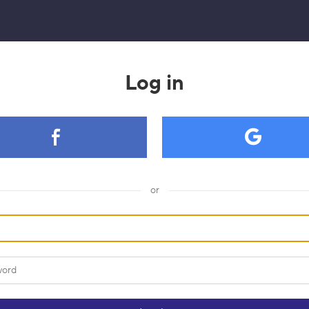
Log in
or