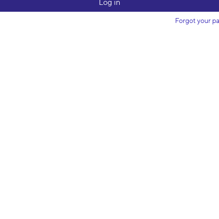
Forgot your p