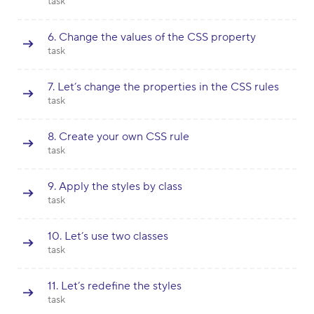
task
6. Change the values of the CSS property
task
7. Let’s change the properties in the CSS rules
task
8. Create your own CSS rule
task
9. Apply the styles by class
task
10. Let’s use two classes
task
11. Let’s redefine the styles
task