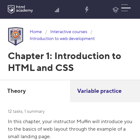
Home
Interactive courses
Introduction to web development
Chapter 1:
Introduction to
HTML and CSS
Theory
Variable practice
12 tasks, 1 summary
In this chapter, your instructor Muffin will introduce you
to the basics of web layout through the example of a
small landing page.