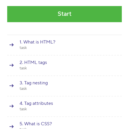
Start
1. What is HTML?
task
2. HTML tags
task
3. Tag nesting
task
4. Tag attributes
task
5. What is CSS?